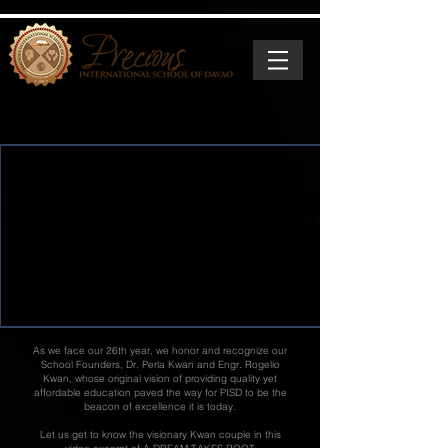
As we face our 26th year, we honor and recognize our
School Founders, Dr. Perla Kwan and Engr. Rogelio
Kwan, whose original vision of providing quality yet
affordable education paved the way for PISD to be the
beacon of excellence it is today.
Let us get to know the visionary Kwan couple in this