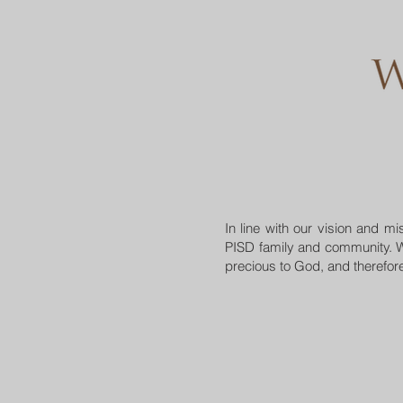
In line with our vision and 
PISD family and community. W
precious to God, and therefore 