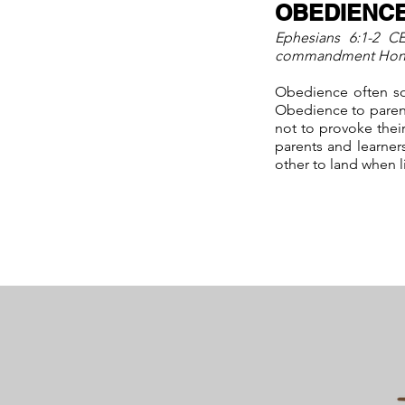
OBEDIENC
Ephesians 6:1-2 CE
commandment Honor y
Obedience often sou
Obedience to parent
not to provoke their
parents and learner
other to land when l