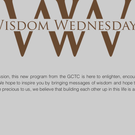
mission, this new program from the GCTC is here to enlighten, enco
e hope to inspire you by bringing messages of wisdom and hope t
precious to us, we believe that building each other up in this life is 