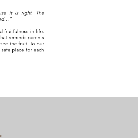
se it is right. The
hed…”
ruitfulness in life.
that reminds parents
see the fruit. To our
 safe place for each