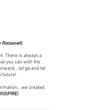
 Roosevelt.
n. There is always a
at you can with the
ward... let go and let
 future!
ormation... we created
 INSPIRE!