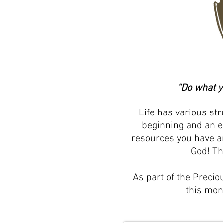
“Do what y
Life has various st
beginning and an e
resources you have an
God! Th
As part of the Precio
this mo