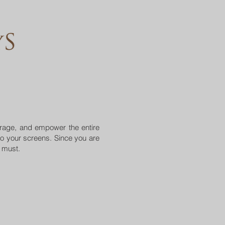
urage, and empower the entire
o your screens. Since you are
a must.