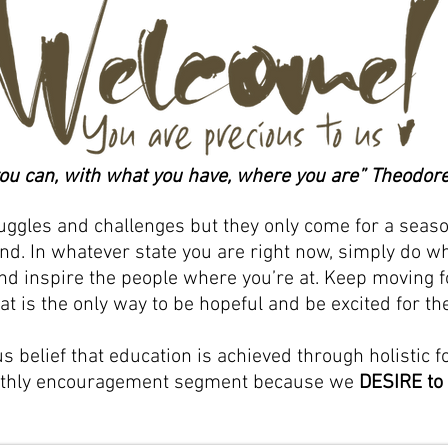
ou can, with what you have, where you are” Theodore
ruggles and challenges but they only come for a seaso
nd. In whatever state you are right now, simply do wh
d inspire the people where you’re at. Keep moving for
at is the only way to be hopeful and be excited for the
us belief that education is achieved through holistic f
nthly encouragement segment because we
DESIRE to