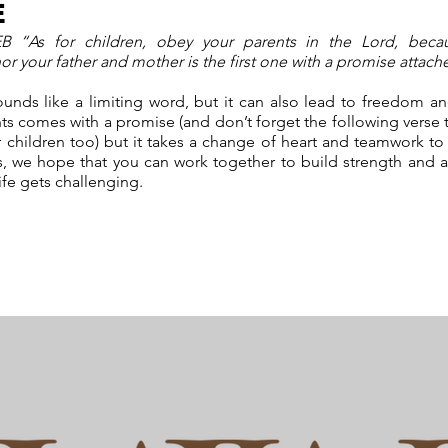
E
B “As for children, obey your parents in the Lord, becau
our father and mother is the first one with a promise attac
nds like a limiting word, but it can also lead to freedom and f
s comes with a promise (and don’t forget the following verse 
 children too) but it takes a change of heart and teamwork to 
s, we hope that you can work together to build strength and a
ife gets challenging.