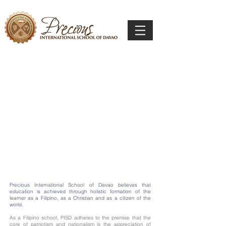
Precious International School of Davao believes that
education is achieved through holistic formation of the
learner as a Filipino, as a Christian and as a citizen of the
world.
As a Filipino school, PISD adheres to the premise that the
core of patriotism and nationalism is the appreciation of