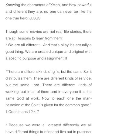
Knowing the characters of XMen, and how powerful 
and different they are, no one can ever be like the 
one true hero, JESUS!
Though some movies are not real life stories, there 
are still lessons to learn from them.
* We are all different... And that’s okay. It’s actually a 
good thing. We are created unique and original with 
a specific purpose and assignment. If
“There are different kinds of gifts, but the same Spirit 
distributes them. There are different kinds of service, 
but the same Lord. There are different kinds of 
working, but in all of them and in everyone it is the 
same God at work. Now to each one the man- 
ifestation of the Spirit is given for the common good.”
1 Corinthians 12:4-7
* Because we were all created differently, we all 
have different things to offer and live out in purpose. 