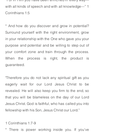
with all kinds of speech and with all knowledge—” 1 
Corinthians 1:5
* And how do you discover and grow in potential? 
Surround yourself with the right environment, grow 
in your relationship with the One who gave you your 
purpose and potential and be willing to step out of 
your comfort zone and train through the process. 
When the process is right, the product is 
guaranteed.
"Therefore you do not lack any spiritual gift as you 
eagerly wait for our Lord Jesus Christ to be 
revealed. He will also keep you firm to the end, so 
that you will be blameless on the day of our Lord 
Jesus Christ. God is faithful, who has called you into 
fellowship with his Son, Jesus Christ our Lord.”
1 Corinthians 1:7-9
* There is power working inside you. If you’ve 