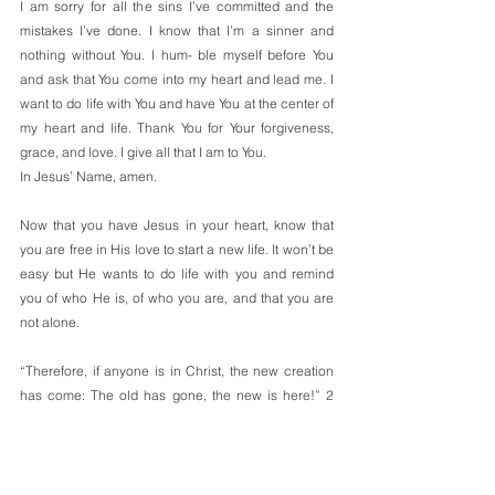
I am sorry for all the sins I’ve committed and the 
mistakes I’ve done. I know that I’m a sinner and 
nothing without You. I hum- ble myself before You 
and ask that You come into my heart and lead me. I 
want to do life with You and have You at the center of 
my heart and life. Thank You for Your forgiveness, 
grace, and love. I give all that I am to You.
In Jesus’ Name, amen.
Now that you have Jesus in your heart, know that 
you are free in His love to start a new life. It won’t be 
easy but He wants to do life with you and remind 
you of who He is, of who you are, and that you are 
not alone.
“Therefore, if anyone is in Christ, the new creation 
has come: The old has gone, the new is here!” 2 
Corinthians 5:17
Have a blessed week everyone! You are loved and 
valued! 