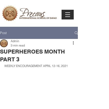
Post
Admin
3 min read
SUPERHEROES MONTH
PART 3
WEEKLY ENCOURAGEMENT APRIL 12-16, 2021 