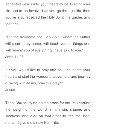
accepted Jesus into your heart, to be Lord of your 
life and to be involved as you go through life, then 
you’ve also received the Holy Spirit. He guides and 
teaches.
“But the Advocate, the Holy Spirit, whom the Father 
will send in my name, will teach you all things and 
will remind you of everything I have said to you.”
John 14:26
* If you would like to pray and ask Jesus into your 
heart and start the wonderful adventure and journey 
of living with Jesus, pray this prayer:
Jesus,
Thank You for dying on the cross for me. You carried 
the weight of the world, all my sin, shame, and 
sickness, and died on that cross to free me, heal 
me, and give me a new life in You.