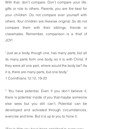
With that, don’t compare. Don’t compare your life, 
gifts or role to others. Parents, you are the best for 
your children. Do not compare ever yourself with 
others. Your children are likewise original. So do not 
compare them with their siblings, friends or 
classmates. Remember, comparison is a thief of 
JOY!
“Just as a body, though one, has many parts, but all 
its many parts form one body, so it is with Christ. If 
they were all one part, where would the body be? As 
it is, there are many parts, but one body.”
1 Corinthians 12:12, 19-20
* You have potential. Even if you don’t believe it, 
there is potential inside of you that maybe someone 
else sees but you still can’t. Potential can be 
developed and activated through circumstances, 
exercise and time. But it is up to you to hone it.
“For in Him you have been enriched in every way—